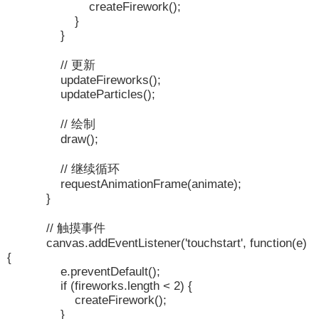
createFirework();
}
}
// 更新
updateFireworks();
updateParticles();
// 绘制
draw();
// 继续循环
requestAnimationFrame(animate);
}
// 触摸事件
canvas.addEventListener('touchstart', function(e)
{
e.preventDefault();
if (fireworks.length < 2) {
createFirework();
}