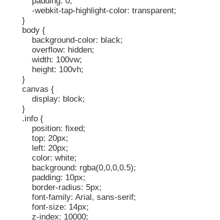
padding: 0;
-webkit-tap-highlight-color: transparent;
}
body {
background-color: black;
overflow: hidden;
width: 100vw;
height: 100vh;
}
canvas {
display: block;
}
.info {
position: fixed;
top: 20px;
left: 20px;
color: white;
background: rgba(0,0,0,0.5);
padding: 10px;
border-radius: 5px;
font-family: Arial, sans-serif;
font-size: 14px;
z-index: 10000;