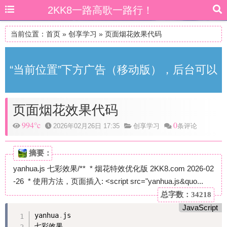
2KK8一路高歌一路行！
当前位置：
首页
»
创享学习
»
页面烟花效果代码
“当前位置”下方广告（移动版），后台可以
页面烟花效果代码
自由更改
994°c
0
2026年02月26日 17:35
创享学习
条评论
摘要：
yanhua.js 七彩效果/** * 烟花特效优化版 2KK8.com 2026-02
-26 * 使用方法，页面插入: <script src="yanhua.js&quo...
总字数：34218
JavaScript
yanhua
.
js

七彩效果