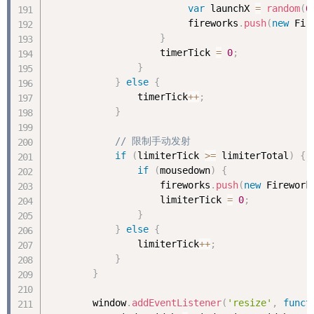
var
 launchX 
=
random
(
0
                         fireworks
.
push
(
new
Fir
}
                    timerTick 
=
0
;
}
}
else
{
                timerTick
++
;
}
// 限制手动发射
if
(
limiterTick 
>=
 limiterTotal
)
{
if
(
mousedown
)
{
                    fireworks
.
push
(
new
Firework
                    limiterTick 
=
0
;
}
}
else
{
                limiterTick
++
;
}
}
        window
.
addEventListener
(
'resize'
,
funct