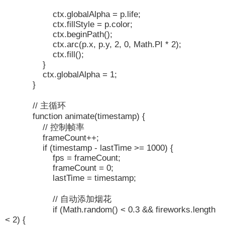
ctx.globalAlpha = p.life;
ctx.fillStyle = p.color;
ctx.beginPath();
ctx.arc(p.x, p.y, 2, 0, Math.PI * 2);
ctx.fill();
}
ctx.globalAlpha = 1;
}
// 主循环
function animate(timestamp) {
// 控制帧率
frameCount++;
if (timestamp - lastTime >= 1000) {
fps = frameCount;
frameCount = 0;
lastTime = timestamp;
// 自动添加烟花
if (Math.random() < 0.3 && fireworks.length
< 2) {