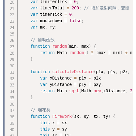
var
 limiterTick 
=
0
;
var
 timerTotal 
=
200
;
// 增加发射间隔，变慢
var
 timerTick 
=
0
;
var
 mousedown 
=
false
;
var
 mx
,
 my
;
// 辅助函数
function
random
(
min
,
 max
)
{
return
 Math
.
random
(
)
*
(
max 
-
 min
)
+
 mi
}
function
calculateDistance
(
p1x
,
 p1y
,
 p2x
,
 p
var
 xDistance 
=
 p1x 
-
 p2x
;
var
 yDistance 
=
 p1y 
-
 p2y
;
return
 Math
.
sqrt
(
Math
.
pow
(
xDistance
,
2
)
}
// 烟花类
function
Firework
(
sx
,
 sy
,
 tx
,
 ty
)
{
this
.
x 
=
 sx
;
this
.
y 
=
 sy
;
this
.
sx 
=
 sx
;