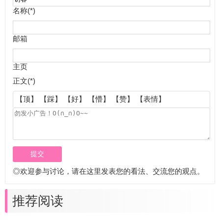
名称(*)
邮箱
主页
正文(*)
【顶】
【踩】
【好】
【懵】
【赞】
【表情】
◎欢迎参与讨论，请在这里发表您的看法、交流您的观点。
推荐阅读