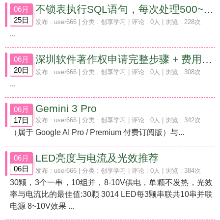
不锁表执行SQL语句，每次处理500~1000条，并输出日志记录执行情况的操作方法
06月
25日
发布 :
user666
| 分类 :
创享学习
| 评论 : 0人 | 浏览 : 228次
...
深圳软件著作权申请完整步骤 + 费用（2026 最新）
06月
20日
发布 :
user666
| 分类 :
创享学习
| 评论 : 0人 | 浏览 : 308次
...
Gemini 3 Pro
06月
17日
发布 :
user666
| 分类 :
创享学习
| 评论 : 0人 | 浏览 : 342次
（属于 Google AI Pro / Premium 付费订阅版）与...
LED亮度与电流及光效推荐
06月
06日
发布 :
user666
| 分类 :
创享学习
| 评论 : 0人 | 浏览 : 384次
30颗，3个一串，10组并，8-10V供电，单颗不发热，光效
率与电流比的最佳值:30颗 3014 LED每3颗串联共10串并联
电源 8~10V效果 ...