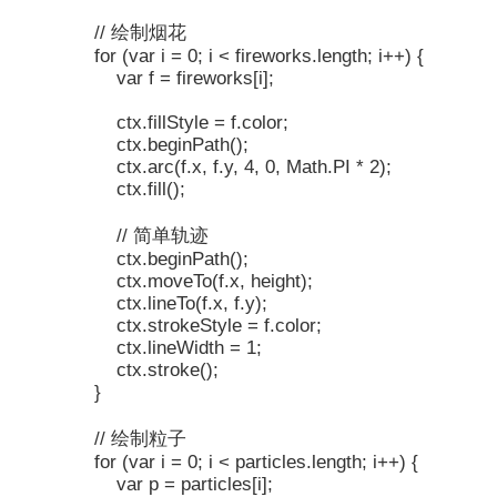
// 绘制烟花
for (var i = 0; i < fireworks.length; i++) {
var f = fireworks[i];
ctx.fillStyle = f.color;
ctx.beginPath();
ctx.arc(f.x, f.y, 4, 0, Math.PI * 2);
ctx.fill();
// 简单轨迹
ctx.beginPath();
ctx.moveTo(f.x, height);
ctx.lineTo(f.x, f.y);
ctx.strokeStyle = f.color;
ctx.lineWidth = 1;
ctx.stroke();
}
// 绘制粒子
for (var i = 0; i < particles.length; i++) {
var p = particles[i];