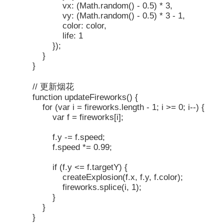
vx: (Math.random() - 0.5) * 3,
vy: (Math.random() - 0.5) * 3 - 1,
color: color,
life: 1
});
}
}
// 更新烟花
function updateFireworks() {
for (var i = fireworks.length - 1; i >= 0; i--) {
var f = fireworks[i];
f.y -= f.speed;
f.speed *= 0.99;
if (f.y <= f.targetY) {
createExplosion(f.x, f.y, f.color);
fireworks.splice(i, 1);
}
}
}