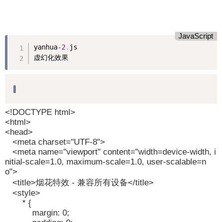
JavaScript
yanhua
-2
.
js

虚幻化效果
<!DOCTYPE html>
<html>
<head>
<meta charset="UTF-8">
<meta name="viewport" content="width=device-width, i
nitial-scale=1.0, maximum-scale=1.0, user-scalable=n
o">
<title>烟花特效 - 兼容所有设备</title>
<style>
* {
margin: 0;