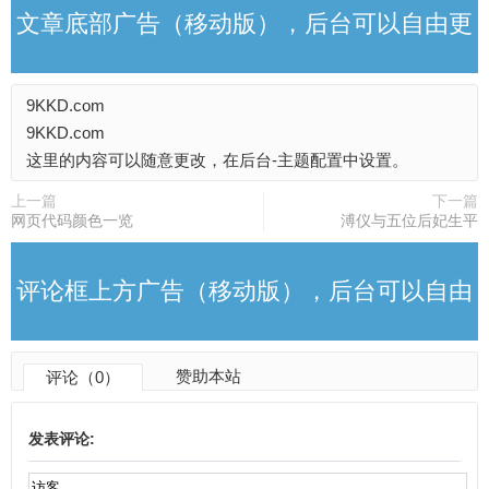
文章底部广告（移动版），后台可以自由更
9KKD.com
改
9KKD.com
这里的内容可以随意更改，在后台-主题配置中设置。
上一篇
下一篇
网页代码颜色一览
溥仪与五位后妃生平
评论框上方广告（移动版），后台可以自由
赞助本站
评论（0）
更改
发表评论: