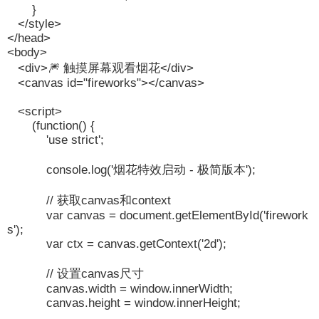
}
</style>
</head>
<body>
<div>🎆 触摸屏幕观看烟花</div>
<canvas id="fireworks"></canvas>
<script>
(function() {
'use strict';
console.log('烟花特效启动 - 极简版本');
// 获取canvas和context
var canvas = document.getElementById('firework
s');
var ctx = canvas.getContext('2d');
// 设置canvas尺寸
canvas.width = window.innerWidth;
canvas.height = window.innerHeight;