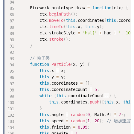
    Firework
.
prototype
.
draw 
=
function
(
ctx
)
{
        ctx
.
beginPath
(
)
;
        ctx
.
moveTo
(
this
.
coordinates
[
this
.
coordi
        ctx
.
lineTo
(
this
.
x
,
this
.
y
)
;
        ctx
.
strokeStyle 
=
'hsl('
+
 hue 
+
', 100
        ctx
.
stroke
(
)
;
}
// 粒子类
function
Particle
(
x
,
 y
)
{
this
.
x 
=
 x
;
this
.
y 
=
 y
;
this
.
coordinates 
=
[
]
;
this
.
coordinateCount 
=
5
;
while
(
this
.
coordinateCount
--
)
{
this
.
coordinates
.
push
(
[
this
.
x
,
this
}
this
.
angle 
=
random
(
0
,
 Math
.
PI 
*
2
)
;
this
.
speed 
=
random
(
1
,
20
)
;
// 增加速度
this
.
friction 
=
0.95
;
this
.
gravity 
=
1
;