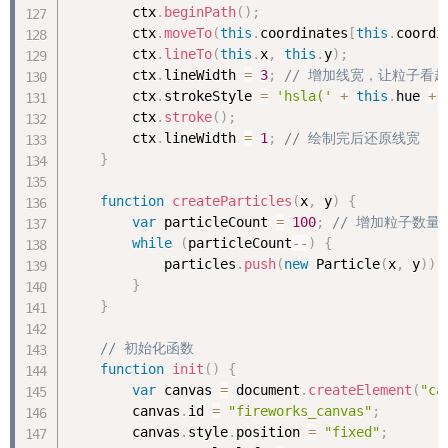
        ctx
.
beginPath
(
)
;
        ctx
.
moveTo
(
this
.
coordinates
[
this
.
coordi
        ctx
.
lineTo
(
this
.
x
,
this
.
y
)
;
        ctx
.
lineWidth 
=
3
;
// 增加线宽，让粒子看
        ctx
.
strokeStyle 
=
'hsla('
+
this
.
hue 
+
        ctx
.
stroke
(
)
;
        ctx
.
lineWidth 
=
1
;
// 绘制完后还原线宽
}
function
createParticles
(
x
,
 y
)
{
var
 particleCount 
=
100
;
// 增加粒子数
while
(
particleCount
--
)
{
            particles
.
push
(
new
Particle
(
x
,
 y
)
)
;
}
}
// 初始化函数
function
init
(
)
{
var
 canvas 
=
 document
.
createElement
(
"ca
        canvas
.
id 
=
"fireworks_canvas"
;
        canvas
.
style
.
position 
=
"fixed"
;