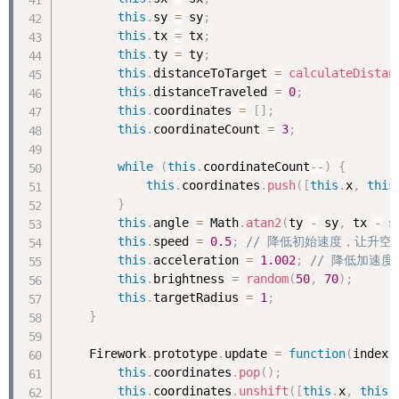
this
.
sy 
=
 sy
;
this
.
tx 
=
 tx
;
this
.
ty 
=
 ty
;
this
.
distanceToTarget 
=
calculateDistan
this
.
distanceTraveled 
=
0
;
this
.
coordinates 
=
[
]
;
this
.
coordinateCount 
=
3
;
while
(
this
.
coordinateCount
--
)
{
this
.
coordinates
.
push
(
[
this
.
x
,
this
}
this
.
angle 
=
 Math
.
atan2
(
ty 
-
 sy
,
 tx 
-
 s
this
.
speed 
=
0.5
;
// 降低初始速度，让升空
this
.
acceleration 
=
1.002
;
// 降低加速
this
.
brightness 
=
random
(
50
,
70
)
;
this
.
targetRadius 
=
1
;
}
    Firework
.
prototype
.
update 
=
function
(
index
)
this
.
coordinates
.
pop
(
)
;
this
.
coordinates
.
unshift
(
[
this
.
x
,
this
.