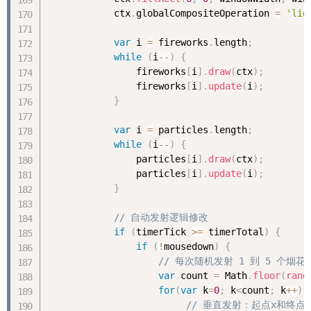
            ctx
.
globalCompositeOperation 
=
'lig
var
 i 
=
 fireworks
.
length
;
while
(
i
--
)
{
                fireworks
[
i
]
.
draw
(
ctx
)
;
                fireworks
[
i
]
.
update
(
i
)
;
}
var
 i 
=
 particles
.
length
;
while
(
i
--
)
{
                particles
[
i
]
.
draw
(
ctx
)
;
                particles
[
i
]
.
update
(
i
)
;
}
// 自动发射逻辑修改
if
(
timerTick 
>=
 timerTotal
)
{
if
(
!
mousedown
)
{
// 每次随机发射 1 到 5 个烟花
var
 count 
=
 Math
.
floor
(
rand
for
(
var
 k
=
0
;
 k
<
count
;
 k
++
)
// 垂直发射：起点x和终点