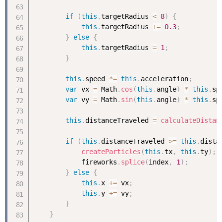
if
(
this
.
targetRadius 
<
8
)
{
this
.
targetRadius 
+
=
0.3
;
}
else
{
this
.
targetRadius 
=
1
;
}
this
.
speed 
*
=
this
.
acceleration
;
var
 vx 
=
 Math
.
cos
(
this
.
angle
)
*
this
.
sp
var
 vy 
=
 Math
.
sin
(
this
.
angle
)
*
this
.
sp
this
.
distanceTraveled 
=
calculateDistan
if
(
this
.
distanceTraveled 
>=
this
.
dista
createParticles
(
this
.
tx
,
this
.
ty
)
;
            fireworks
.
splice
(
index
,
1
)
;
}
else
{
this
.
x 
+
=
 vx
;
this
.
y 
+
=
 vy
;
}
}