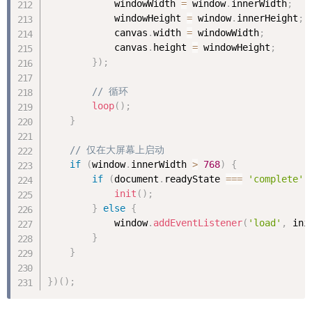
            windowWidth 
=
 window
.
innerWidth
;
            windowHeight 
=
 window
.
innerHeight
;
            canvas
.
width 
=
 windowWidth
;
            canvas
.
height 
=
 windowHeight
;
}
)
;
// 循环
loop
(
)
;
}
// 仅在大屏幕上启动
if
(
window
.
innerWidth 
>
768
)
{
if
(
document
.
readyState 
===
'complete'
)
init
(
)
;
}
else
{
            window
.
addEventListener
(
'load'
,
 ini
}
}
}
)
(
)
;