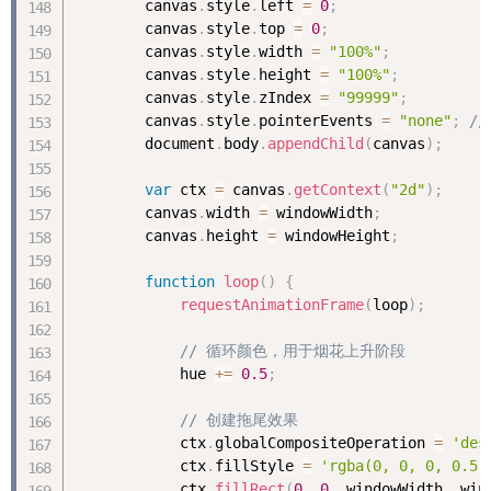
        canvas
.
style
.
left 
=
0
;
        canvas
.
style
.
top 
=
0
;
        canvas
.
style
.
width 
=
"100%"
;
        canvas
.
style
.
height 
=
"100%"
;
        canvas
.
style
.
zIndex 
=
"99999"
;
        canvas
.
style
.
pointerEvents 
=
"none"
;
/
        document
.
body
.
appendChild
(
canvas
)
;
var
 ctx 
=
 canvas
.
getContext
(
"2d"
)
;
        canvas
.
width 
=
 windowWidth
;
        canvas
.
height 
=
 windowHeight
;
function
loop
(
)
{
requestAnimationFrame
(
loop
)
;
// 循环颜色，用于烟花上升阶段
            hue 
+
=
0.5
;
// 创建拖尾效果
            ctx
.
globalCompositeOperation 
=
'des
            ctx
.
fillStyle 
=
'rgba(0, 0, 0, 0.5)
            ctx
.
fillRect
(
0
,
0
,
 windowWidth
,
 win