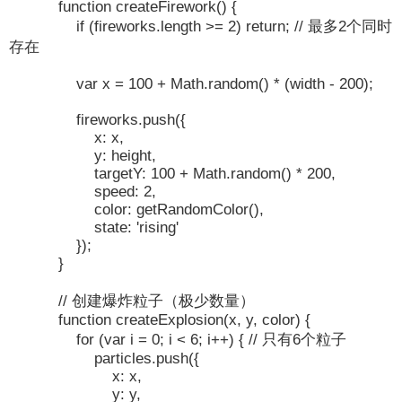
function createFirework() {
if (fireworks.length >= 2) return; // 最多2个同时
存在
var x = 100 + Math.random() * (width - 200);
fireworks.push({
x: x,
y: height,
targetY: 100 + Math.random() * 200,
speed: 2,
color: getRandomColor(),
state: 'rising'
});
}
// 创建爆炸粒子（极少数量）
function createExplosion(x, y, color) {
for (var i = 0; i < 6; i++) { // 只有6个粒子
particles.push({
x: x,
y: y,