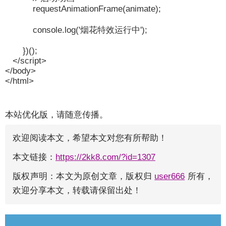
requestAnimationFrame(animate);
console.log('烟花特效运行中');
})();
</script>
</body>
</html>
本站优化版，请随意传播。
欢迎阅读本文，希望本文对您有所帮助！
本文链接：
https://2kk8.com/?id=1307
版权声明：本文为原创文章，版权归
user666
所有，
欢迎分享本文，转载请保留出处！