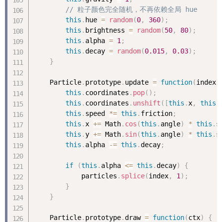
// 粒子颜色完全随机，不再依赖全局 hue
this
.
hue 
=
random
(
0
,
360
)
;
this
.
brightness 
=
random
(
50
,
80
)
;
this
.
alpha 
=
1
;
this
.
decay 
=
random
(
0.015
,
0.03
)
;
}
    Particle
.
prototype
.
update 
=
function
(
index
)
this
.
coordinates
.
pop
(
)
;
this
.
coordinates
.
unshift
(
[
this
.
x
,
this
.
this
.
speed 
*
=
this
.
friction
;
this
.
x 
+
=
 Math
.
cos
(
this
.
angle
)
*
this
.
s
this
.
y 
+
=
 Math
.
sin
(
this
.
angle
)
*
this
.
s
this
.
alpha 
-
=
this
.
decay
;
if
(
this
.
alpha 
<=
this
.
decay
)
{
            particles
.
splice
(
index
,
1
)
;
}
}
    Particle
.
prototype
.
draw 
=
function
(
ctx
)
{