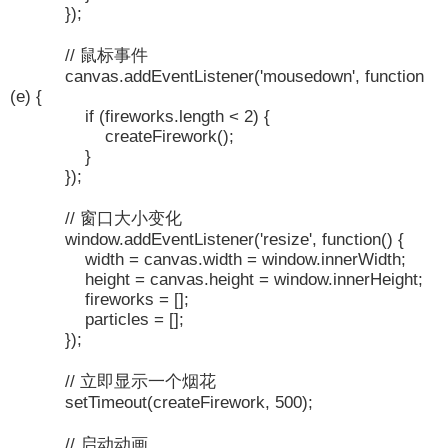
});
// 鼠标事件
canvas.addEventListener('mousedown', function
(e) {
if (fireworks.length < 2) {
createFirework();
}
});
// 窗口大小变化
window.addEventListener('resize', function() {
width = canvas.width = window.innerWidth;
height = canvas.height = window.innerHeight;
fireworks = [];
particles = [];
});
// 立即显示一个烟花
setTimeout(createFirework, 500);
// 启动动画