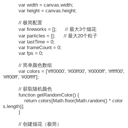
var width = canvas.width;
var height = canvas.height;
// 极简配置
var fireworks = []; // 最大3个烟花
var particles = []; // 最大20个粒子
var lastTime = 0;
var frameCount = 0;
var fps = 0;
// 简单颜色数组
var colors = ['#ff0000', '#00ff00', '#0000ff', '#ffff00',
'#ff00ff', '#00ffff'];
// 获取随机颜色
function getRandomColor() {
return colors[Math.floor(Math.random() * color
s.length)];
}
// 创建烟花（极简）