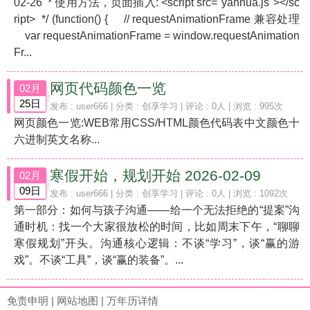
02-26 * 使用方法，页面插入: <script src="yanhua.js"></sc
ript> */ (function() { // requestAnimationFrame 兼容处理
var requestAnimationFrame = window.requestAnimation
Fr...
网页代码颜色一览
02月
25日
发布 :
user666
| 分类 :
创享学习
| 评论 : 0人 | 浏览 : 995次
网页颜色一览:WEB常用CSS/HTML颜色代码表中文颜色十
六进制英文名称...
寒假开始，规划开始 2026-02-09
02月
09日
发布 :
user666
| 分类 :
创享学习
| 评论 : 0人 | 浏览 : 1092次
第一部分：如何与孩子沟通——给一个无法拒绝的“提案”沟
通时机：找一个大家很放松的时间，比如周末下午，“聊聊
寒假规划”开头。沟通核心逻辑：不谈“学习”，谈“赢的游
戏”。不谈“工具”，谈“赢的装备”。...
免责申明
|
网站地图
|
万年历详情