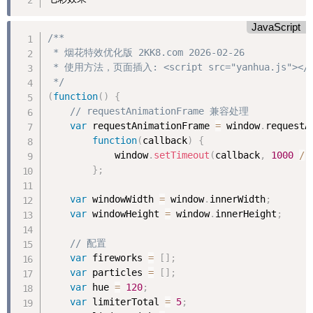
JavaScript
/**

 * 烟花特效优化版 2KK8.com 2026-02-26

 * 使用方法，页面插入: <script src="yanhua.js"></sc
 */
(
function
(
)
{
// requestAnimationFrame 兼容处理
var
 requestAnimationFrame 
=
 window
.
requestA
function
(
callback
)
{
            window
.
setTimeout
(
callback
,
1000
/
}
;
var
 windowWidth 
=
 window
.
innerWidth
;
var
 windowHeight 
=
 window
.
innerHeight
;
// 配置
var
 fireworks 
=
[
]
;
var
 particles 
=
[
]
;
var
 hue 
=
120
;
var
 limiterTotal 
=
5
;