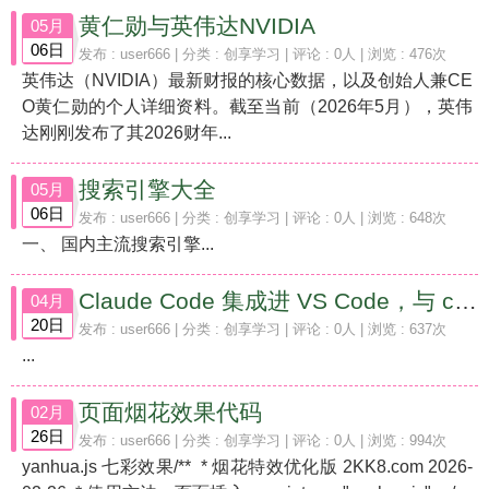
黄仁勋与英伟达NVIDIA
05月
06日
发布 :
user666
| 分类 :
创享学习
| 评论 : 0人 | 浏览 : 476次
英伟达（NVIDIA）最新财报的核心数据，以及创始人兼CE
O黄仁勋的个人详细资料。截至当前（2026年5月），英伟
达刚刚发布了其2026财年...
搜索引擎大全
05月
06日
发布 :
user666
| 分类 :
创享学习
| 评论 : 0人 | 浏览 : 648次
一、 国内主流搜索引擎...
Claude Code 集成进 VS Code，与 claude.ai 网页版的代码编程能力对比
04月
20日
发布 :
user666
| 分类 :
创享学习
| 评论 : 0人 | 浏览 : 637次
...
页面烟花效果代码
02月
26日
发布 :
user666
| 分类 :
创享学习
| 评论 : 0人 | 浏览 : 994次
yanhua.js 七彩效果/** * 烟花特效优化版 2KK8.com 2026-