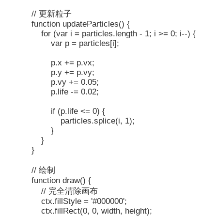
// 更新粒子
function updateParticles() {
for (var i = particles.length - 1; i >= 0; i--) {
var p = particles[i];
p.x += p.vx;
p.y += p.vy;
p.vy += 0.05;
p.life -= 0.02;
if (p.life <= 0) {
particles.splice(i, 1);
}
}
}
// 绘制
function draw() {
// 完全清除画布
ctx.fillStyle = '#000000';
ctx.fillRect(0, 0, width, height);